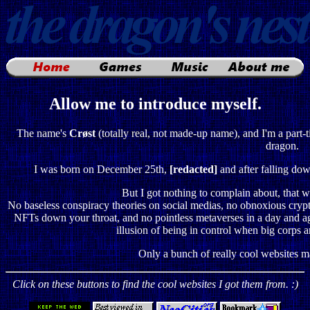
Allow me to introduce myself.
The name's
Crøst
(totally real, not made-up name), and I'm a part-
dragon.
I was born on December 25th,
[redacted]
and after falling dow
But I got nothing to complain about, that was
No baseless conspiracy theories on social medias, no obnoxious crypto
NFTs down your throat, and no pointless metaverses in a day and age
illusion of being in control when big corps ar
Only a bunch of really cool websites m
Click on these buttons to find the cool websites I got them from. :)